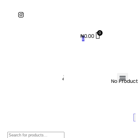
0
₦
0.00
0
No Products
Contact Us