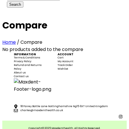
Compare
Home
/
Compare
No products added to the compare
INFORMATION
ACCOUNT
Terms & Conditions
Cart
Privacy Policy
My Account
Refund and Returns
Track Order
Policy
Wishlist
About us
Contact us
18 Fairey Battle Lane Nottinghamshire Ng15 6XT United Kingdom
charles@maxdenthealth.co.uk
Copyright© 2025 Maxdenthealth. All Rights Reserved.