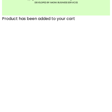
DEVELOPED BY IMONI BUSINESS SERVICES
Product has been added to your cart