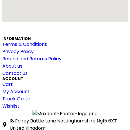
INFORMATION
Terms & Conditions
Privacy Policy
Refund and Returns Policy
About us
Contact us
ACCOUNT
Cart
My Account
Track Order
Wishlist
18 Fairey Battle Lane Nottinghamshire Ng15 6XT
United Kingdom