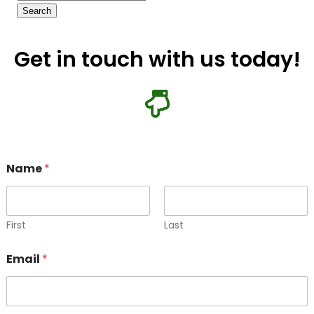
Get in touch with us today!
E
Name
*
m
a
i
l
N
First
Last
a
m
Email
*
e
M
e
s