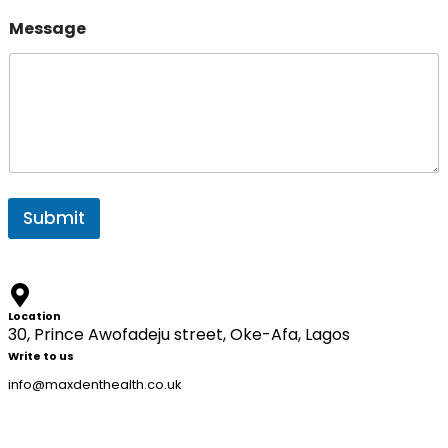
s
a
Message
g
e
Submit
Location
30, Prince Awofadeju street, Oke-Afa, Lagos
Write to us
info@maxdenthealth.co.uk