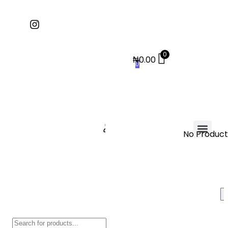
0
₦
0.00
0
No Products
Contact Us