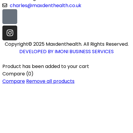
charles@maxdenthealth.co.uk
Copyright© 2025 Maxdenthealth. All Rights Reserved.
DEVELOPED BY IMONI BUSINESS SERVICES
Product has been added to your cart
Compare
(0)
Compare
Remove all products