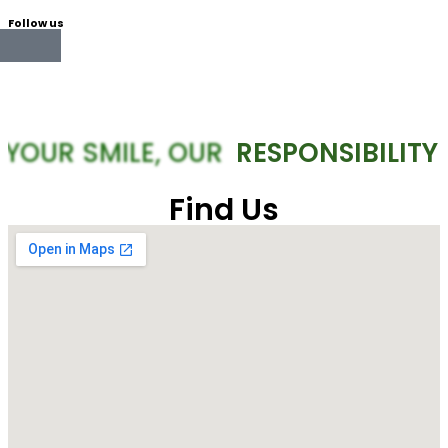
Follow us
YOUR SMILE, OUR
RESPONSIBILITY
Find Us