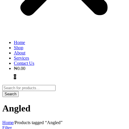
Home
Shop
About
Services
Contact Us
₦
0.00
0
Angled
Home
/
Products tagged “Angled”
Filter