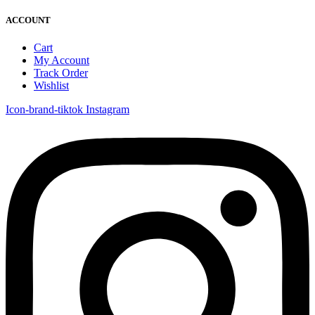
ACCOUNT
Cart
My Account
Track Order
Wishlist
Icon-brand-tiktok
Instagram