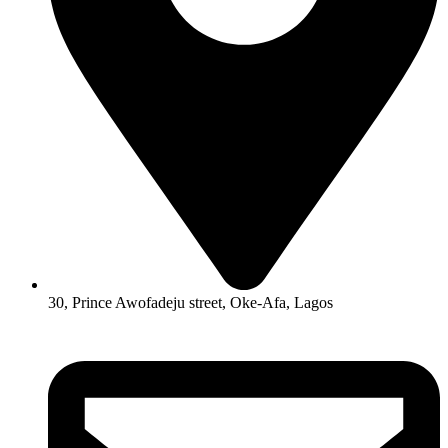
30, Prince Awofadeju street, Oke-Afa, Lagos