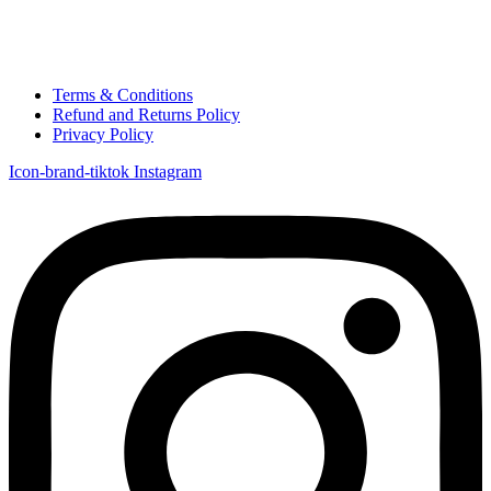
Terms & Conditions
Refund and Returns Policy
Privacy Policy
Icon-brand-tiktok
Instagram