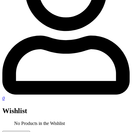
0
Wishlist
No Products in the Wishlist