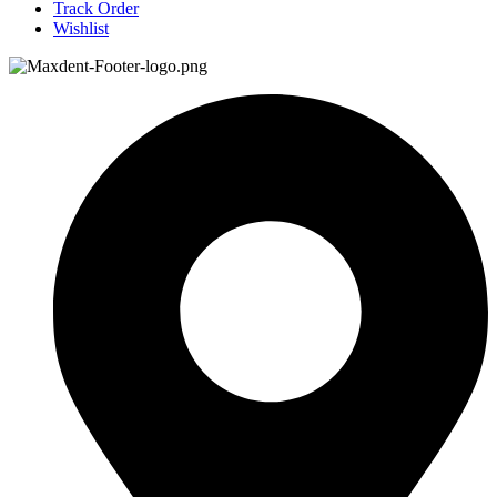
Track Order
Wishlist