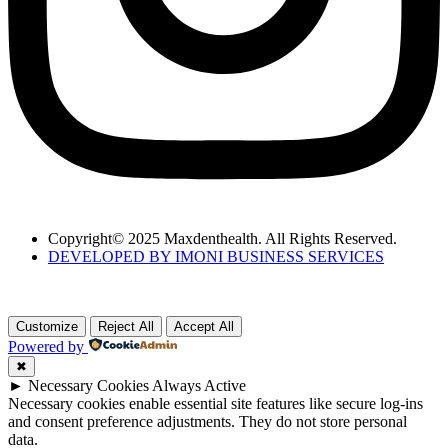
Copyright© 2025 Maxdenthealth. All Rights Reserved.
DEVELOPED BY IMONI BUSINESS SERVICES
Customize
Reject All
Accept All
Powered by
✖
►
Necessary Cookies
Always Active
Necessary cookies enable essential site features like secure log-ins
and consent preference adjustments. They do not store personal
data.