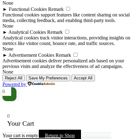
None
►
Functional Cookies
Remark
Functional cookies support features like content sharing on social
media, collecting feedback, and enabling third-party tools.
None
►
Analytical Cookies
Remark
Analytical cookies track visitor interactions, providing insights on
metrics like visitor count, bounce rate, and traffic sources.
None
►
Advertisement Cookies
Remark
Advertisement cookies deliver personalized ads based on your
previous visits and analyze the effectiveness of ad campaigns.
None
Reject All
Save My Preferences
Accept All
Powered by
0
0
Your Cart
Your cart is empty
Return to Shop