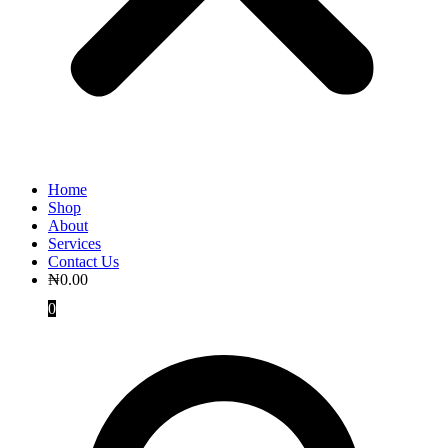
Home
Shop
About
Services
Contact Us
₦
0.00
0