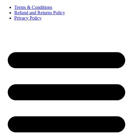
Terms & Conditions
Refund and Returns Policy
Privacy Policy