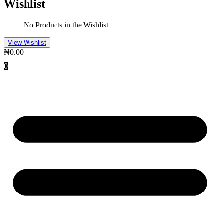
Wishlist
No Products in the Wishlist
View Wishlist
₦
0.00
0