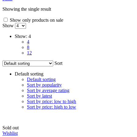
Showing the single result
Show only products on sale
Show
Show:
4
4
8
12
Sort
Default sorting
Default sorting
Sort by popularity
Sort by average rating
Sort by latest
Sort by price: low to high
Sort by price: high to low
Sold out
Wishlist