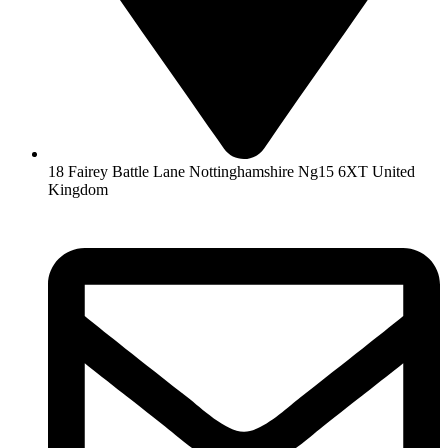
18 Fairey Battle Lane Nottinghamshire Ng15 6XT United
Kingdom