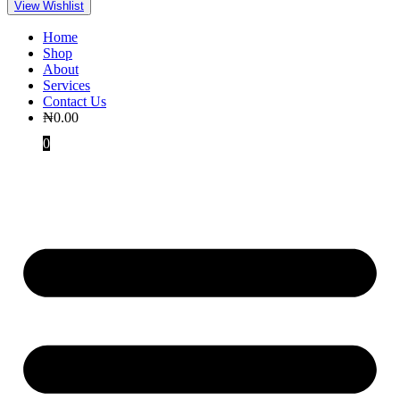
View Wishlist
Home
Shop
About
Services
Contact Us
₦
0.00
0