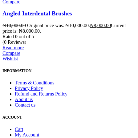
Compare
Angled Interdental Brushes
₦
10,000.00
Original price was: ₦10,000.00.
₦
8,000.00
Current
price is: ₦8,000.00.
Rated
0
out of 5
(0 Reviews)
Read more
Compare
Wishlist
INFORMATION
Terms & Conditions
Privacy Policy
Refund and Returns Policy
About us
Contact us
ACCOUNT
Cart
My Account