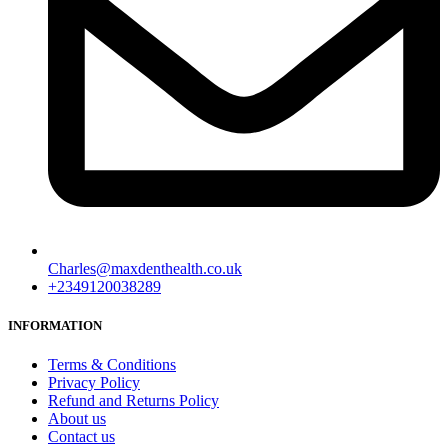
Charles@maxdenthealth.co.uk
+2349120038289
INFORMATION
Terms & Conditions
Privacy Policy
Refund and Returns Policy
About us
Contact us