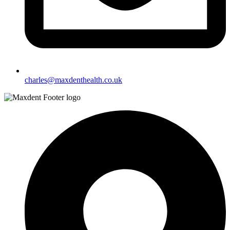
charles@maxdenthealth.co.uk