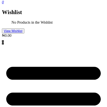
0
Wishlist
No Products in the Wishlist
View Wishlist
₦
0.00
0