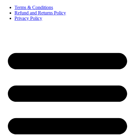
Terms & Conditions
Refund and Returns Policy
Privacy Policy