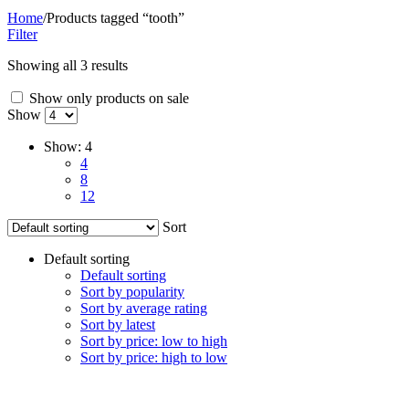
Home
/
Products tagged “tooth”
Filter
Showing all 3 results
Show only products on sale
Show
Show:
4
4
8
12
Sort
Default sorting
Default sorting
Sort by popularity
Sort by average rating
Sort by latest
Sort by price: low to high
Sort by price: high to low