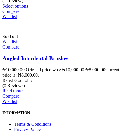
(1 Review)
Select options
Compare
Wishlist
Sold out
Wishlist
Compare
Angled Interdental Brushes
₦
10,000.00
Original price was: ₦10,000.00.
₦
8,000.00
Current
price is: ₦8,000.00.
Rated
0
out of 5
(0 Reviews)
Read more
Compare
Wishlist
INFORMATION
Terms & Conditions
Privacy Policy