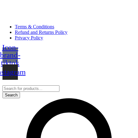
Terms & Conditions
Refund and Returns Policy
Privacy Policy
Icon-
brand-
tiktok
nstagram