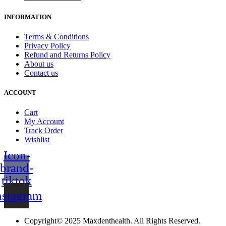
INFORMATION
Terms & Conditions
Privacy Policy
Refund and Returns Policy
About us
Contact us
ACCOUNT
Cart
My Account
Track Order
Wishlist
Icon-
brand-
tiktok
nstagram
Copyright© 2025 Maxdenthealth. All Rights Reserved.