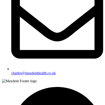
charles@maxdenthealth.co.uk