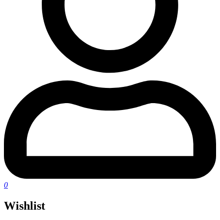
0
Wishlist