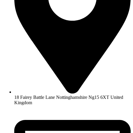
18 Fairey Battle Lane Nottinghamshire Ng15 6XT United
Kingdom