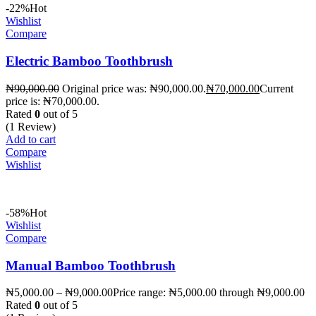
-22%
Hot
Wishlist
Compare
Electric Bamboo Toothbrush
₦
90,000.00
Original price was: ₦90,000.00.
₦
70,000.00
Current
price is: ₦70,000.00.
Rated
0
out of 5
(1 Review)
Add to cart
Compare
Wishlist
-58%
Hot
Wishlist
Compare
Manual Bamboo Toothbrush
₦
5,000.00
–
₦
9,000.00
Price range: ₦5,000.00 through ₦9,000.00
Rated
0
out of 5