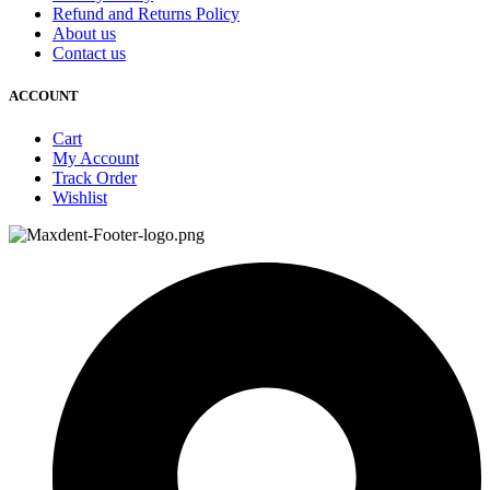
Refund and Returns Policy
About us
Contact us
ACCOUNT
Cart
My Account
Track Order
Wishlist