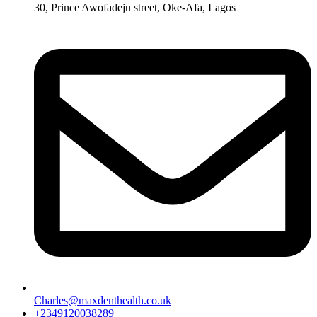
30, Prince Awofadeju street, Oke-Afa, Lagos
Charles@maxdenthealth.co.uk
+2349120038289