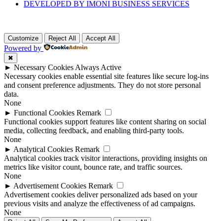
DEVELOPED BY IMONI BUSINESS SERVICES
Customize
Reject All
Accept All
Powered by
✖
►
Necessary Cookies
Always Active
Necessary cookies enable essential site features like secure log-ins
and consent preference adjustments. They do not store personal
data.
None
►
Functional Cookies
Remark
Functional cookies support features like content sharing on social
media, collecting feedback, and enabling third-party tools.
None
►
Analytical Cookies
Remark
Analytical cookies track visitor interactions, providing insights on
metrics like visitor count, bounce rate, and traffic sources.
None
►
Advertisement Cookies
Remark
Advertisement cookies deliver personalized ads based on your
previous visits and analyze the effectiveness of ad campaigns.
None