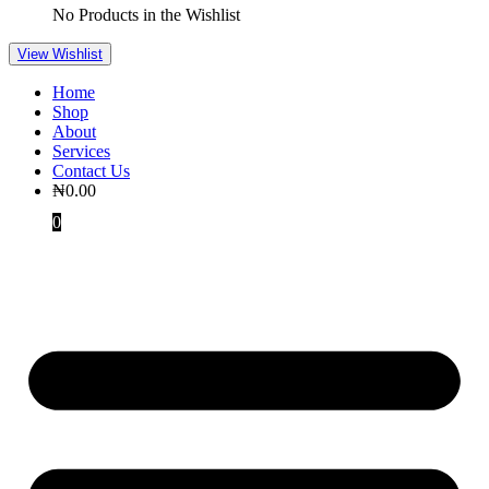
No Products in the Wishlist
View Wishlist
Home
Shop
About
Services
Contact Us
₦
0.00
0