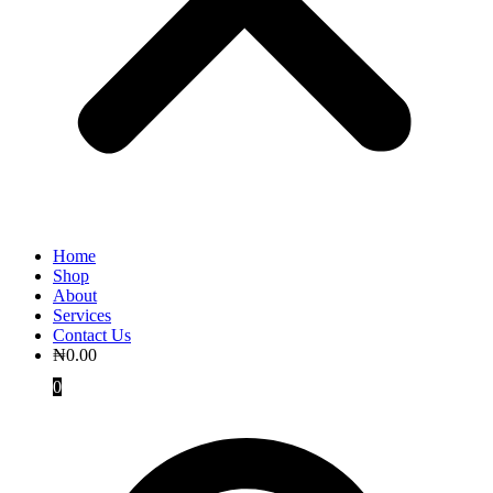
Home
Shop
About
Services
Contact Us
₦
0.00
0