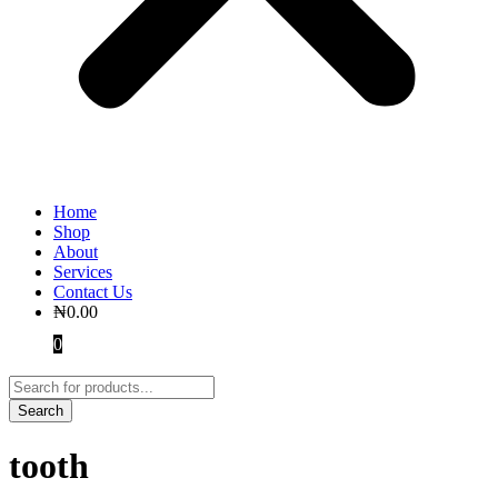
Home
Shop
About
Services
Contact Us
₦
0.00
0
tooth