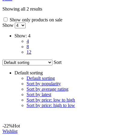
Showing all 2 results
Show only products on sale
Show
Show:
4
4
8
12
Sort
Default sorting
Default sorting
Sort by popularity
Sort by average rating
Sort by latest
Sort by price: low to high
Sort by price: high to low
-22%
Hot
Wishlist