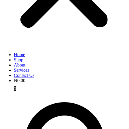
Home
Shop
About
Services
Contact Us
₦
0.00
0