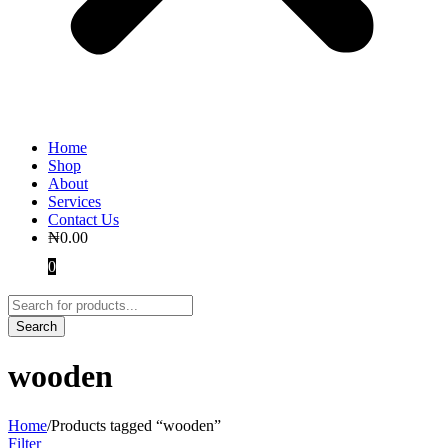
Home
Shop
About
Services
Contact Us
₦
0.00
0
wooden
Home
/
Products tagged “wooden”
Filter