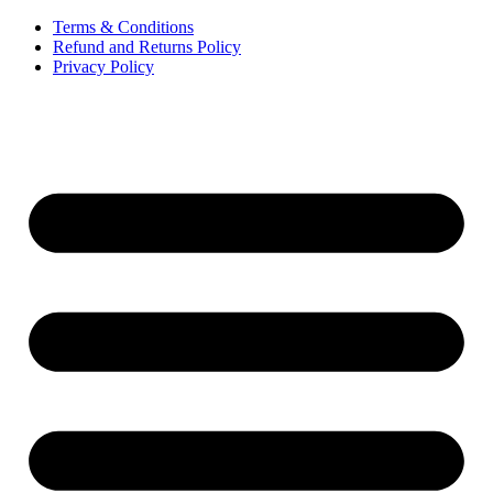
Terms & Conditions
Refund and Returns Policy
Privacy Policy