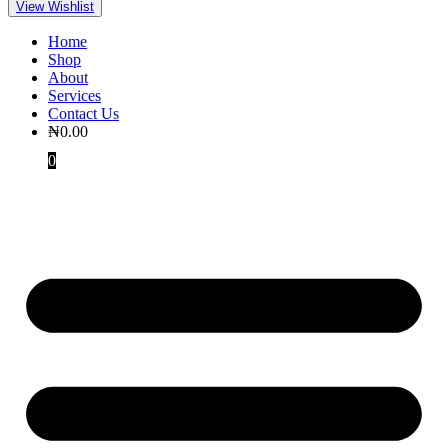
View Wishlist
Home
Shop
About
Services
Contact Us
₦
0.00
0