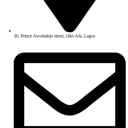
30, Prince Awofadeju street, Oke-Afa, Lagos