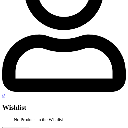
0
Wishlist
No Products in the Wishlist