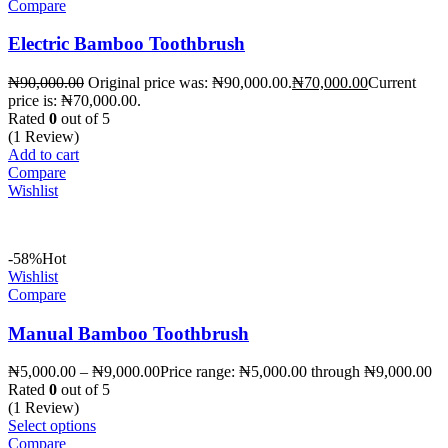
Compare
Electric Bamboo Toothbrush
₦
90,000.00
Original price was: ₦90,000.00.
₦
70,000.00
Current
price is: ₦70,000.00.
Rated
0
out of 5
(1 Review)
Add to cart
Compare
Wishlist
-58%
Hot
Wishlist
Compare
Manual Bamboo Toothbrush
₦
5,000.00
–
₦
9,000.00
Price range: ₦5,000.00 through ₦9,000.00
Rated
0
out of 5
(1 Review)
Select options
Compare