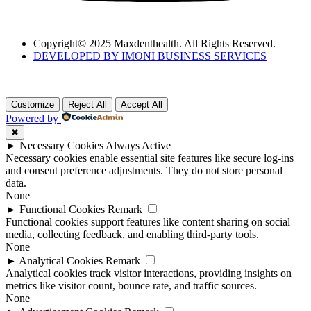
Copyright© 2025 Maxdenthealth. All Rights Reserved.
DEVELOPED BY IMONI BUSINESS SERVICES
Customize
Reject All
Accept All
Powered by
✖
►
Necessary Cookies
Always Active
Necessary cookies enable essential site features like secure log-ins
and consent preference adjustments. They do not store personal
data.
None
►
Functional Cookies
Remark
Functional cookies support features like content sharing on social
media, collecting feedback, and enabling third-party tools.
None
►
Analytical Cookies
Remark
Analytical cookies track visitor interactions, providing insights on
metrics like visitor count, bounce rate, and traffic sources.
None