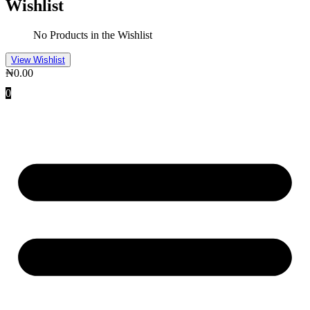
Wishlist
No Products in the Wishlist
View Wishlist
₦
0.00
0