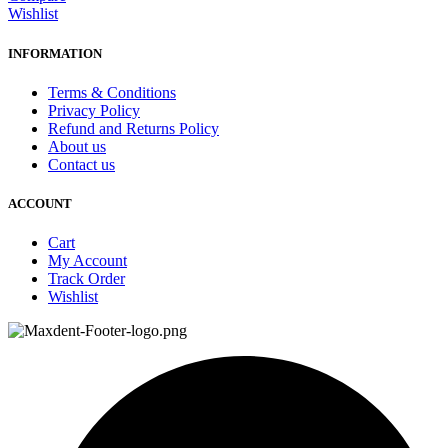
Wishlist
INFORMATION
Terms & Conditions
Privacy Policy
Refund and Returns Policy
About us
Contact us
ACCOUNT
Cart
My Account
Track Order
Wishlist