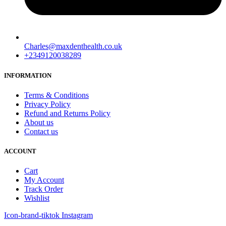
Charles@maxdenthealth.co.uk
+2349120038289
INFORMATION
Terms & Conditions
Privacy Policy
Refund and Returns Policy
About us
Contact us
ACCOUNT
Cart
My Account
Track Order
Wishlist
Icon-brand-tiktok
Instagram