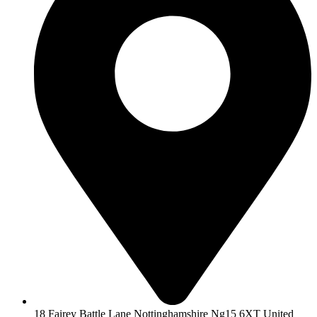
18 Fairey Battle Lane Nottinghamshire Ng15 6XT United