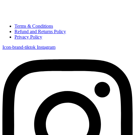
Terms & Conditions
Refund and Returns Policy
Privacy Policy
Icon-brand-tiktok
Instagram