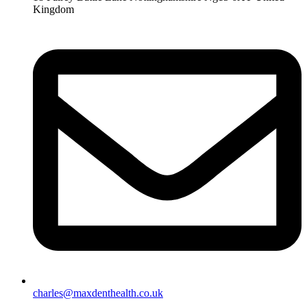
Kingdom
charles@maxdenthealth.co.uk