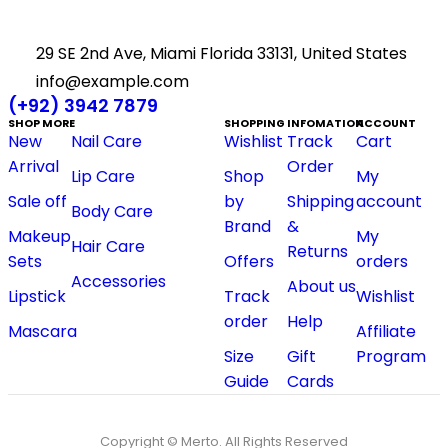
29 SE 2nd Ave, Miami Florida 33131, United States
info@example.com
(+92) 3942 7879
SHOP MORE
SHOPPING
INFOMATION
ACCOUNT
New
Nail Care
Wishlist
Track
Cart
Arrival
Order
Lip Care
Shop
My
Sale off
by
Shipping
account
Body Care
Brand
&
Makeup
My
Hair Care
Returns
Sets
Offers
orders
Accessories
About us
Lipstick
Track
Wishlist
order
Help
Mascara
Affiliate
Size
Gift
Program
Guide
Cards
Copyright © Merto. All Rights Reserved