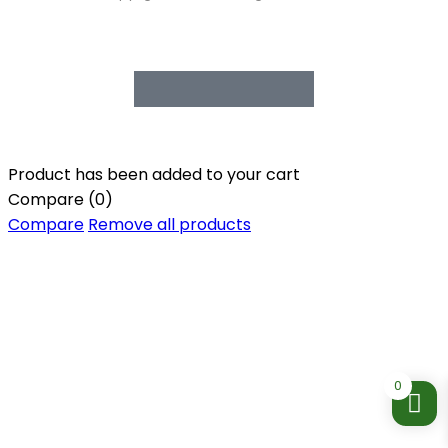
Product has been added to your cart
Compare
(0)
Compare
Remove all products
0