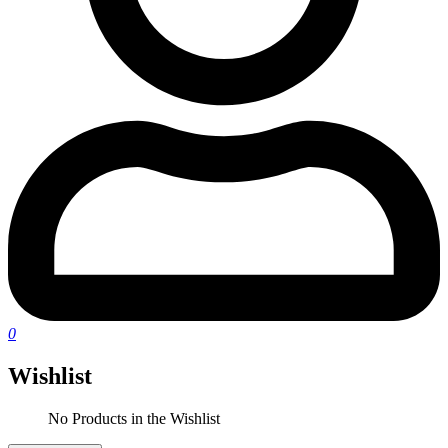
0
Wishlist
No Products in the Wishlist