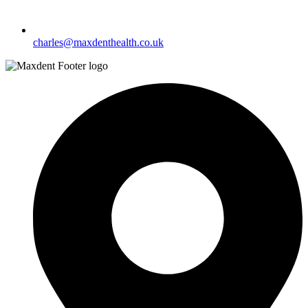
charles@maxdenthealth.co.uk