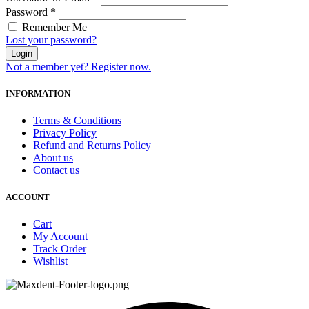
Password
*
Remember Me
Lost your password?
Login
Not a member yet? Register now.
INFORMATION
Terms & Conditions
Privacy Policy
Refund and Returns Policy
About us
Contact us
ACCOUNT
Cart
My Account
Track Order
Wishlist