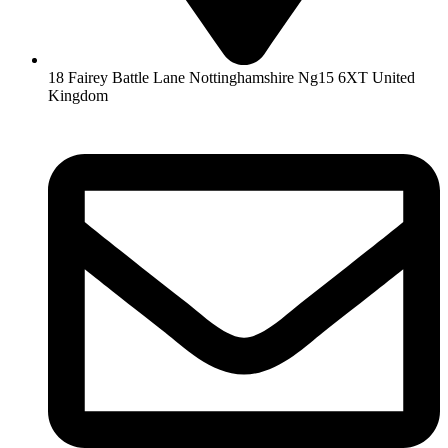
18 Fairey Battle Lane Nottinghamshire Ng15 6XT United
Kingdom