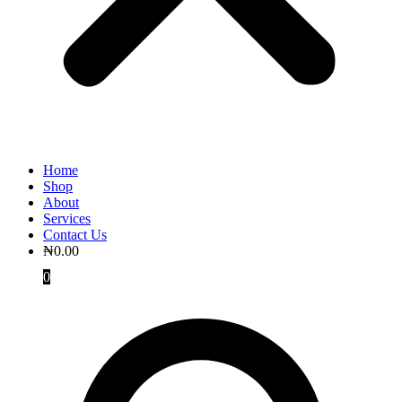
Home
Shop
About
Services
Contact Us
₦
0.00
0