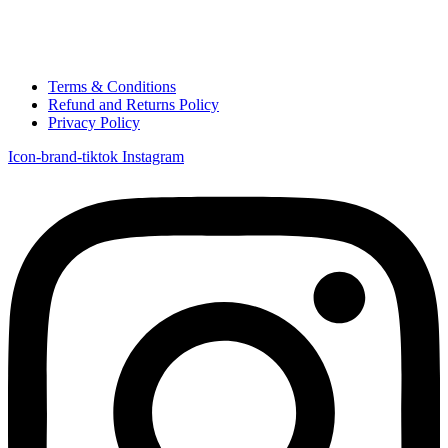
Terms & Conditions
Refund and Returns Policy
Privacy Policy
Icon-brand-tiktok
Instagram