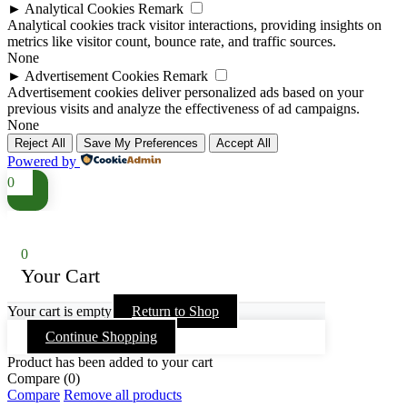
►
Analytical Cookies
Remark
Analytical cookies track visitor interactions, providing insights on
metrics like visitor count, bounce rate, and traffic sources.
None
►
Advertisement Cookies
Remark
Advertisement cookies deliver personalized ads based on your
previous visits and analyze the effectiveness of ad campaigns.
None
Reject All
Save My Preferences
Accept All
Powered by
0
0
Your Cart
Your cart is empty
Return to Shop
Continue Shopping
Product has been added to your cart
Compare
(0)
Compare
Remove all products