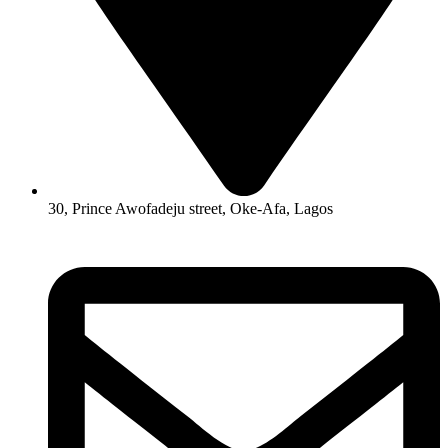
30, Prince Awofadeju street, Oke-Afa, Lagos