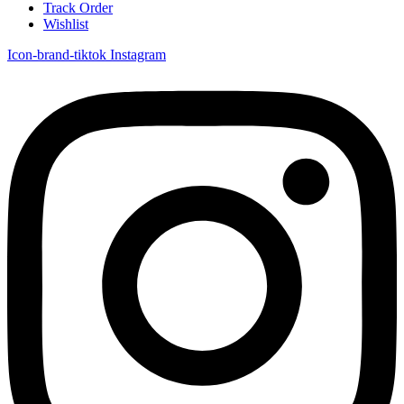
Track Order
Wishlist
Icon-brand-tiktok
Instagram