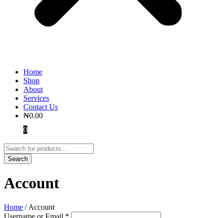
Home
Shop
About
Services
Contact Us
₦
0.00
0
Account
Home
/
Account
Username or Email
*