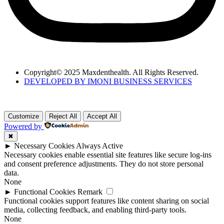
Copyright© 2025 Maxdenthealth. All Rights Reserved.
DEVELOPED BY IMONI BUSINESS SERVICES
Customize
Reject All
Accept All
Powered by
✖
►
Necessary Cookies
Always Active
Necessary cookies enable essential site features like secure log-ins
and consent preference adjustments. They do not store personal
data.
None
►
Functional Cookies
Remark
Functional cookies support features like content sharing on social
media, collecting feedback, and enabling third-party tools.
None