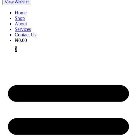
View Wishlist
Home
Shop
About
Services
Contact Us
₦
0.00
0