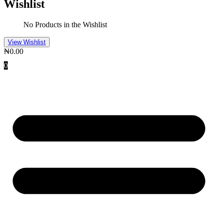
Wishlist
No Products in the Wishlist
View Wishlist
₦
0.00
0