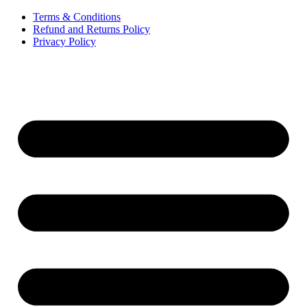
Terms & Conditions
Refund and Returns Policy
Privacy Policy