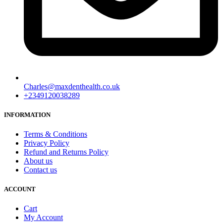
Charles@maxdenthealth.co.uk
+2349120038289
INFORMATION
Terms & Conditions
Privacy Policy
Refund and Returns Policy
About us
Contact us
ACCOUNT
Cart
My Account