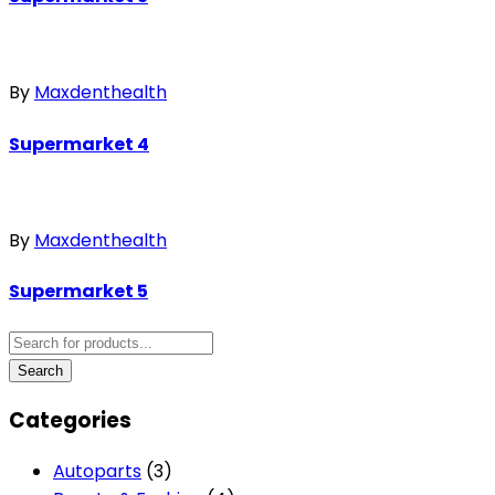
By
Maxdenthealth
Supermarket 4
By
Maxdenthealth
Supermarket 5
Categories
Autoparts
(3)