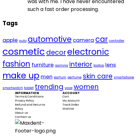
was with me. I have never encountered
such a fast order processing.
Tags
automotive
car
apple
camera
auto
controller
cosmetic
electronic
decor
fashion
interior
furniture
lens
gaming
laptop
make up
skin care
men
parfum
perfume
smartphone
trending
women
smartwatch
tablet
vase
INFORMATION
ACCOUNT
Terms & Conditions
Cart
Privacy Policy
My Account
Refund and Returns
Track Order
Policy
Wishlist
About us
Contact us