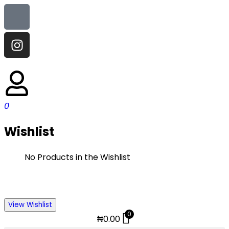
0
Wishlist
No Products in the Wishlist
View Wishlist
0
₦
0.00