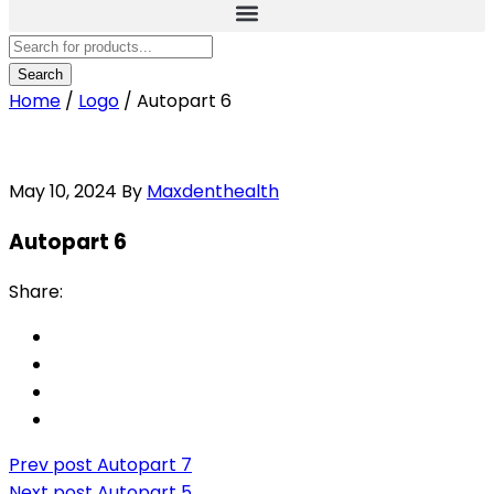
Home
/
Logo
/
Autopart 6
May 10, 2024
By
Maxdenthealth
Autopart 6
Share:
Prev post
Autopart 7
Next post
Autopart 5