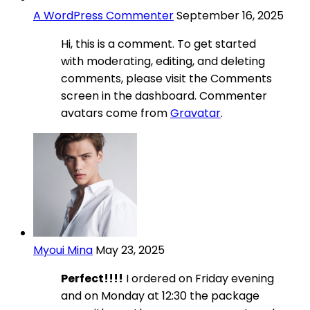
A WordPress Commenter
September 16, 2025
Hi, this is a comment. To get started
with moderating, editing, and deleting
comments, please visit the Comments
screen in the dashboard. Commenter
avatars come from
Gravatar
.
Myoui Mina
May 23, 2025
Perfect!!!!
I ordered on Friday evening
and on Monday at 12:30 the package