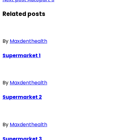
Related posts
By
Maxdenthealth
Supermarket 1
By
Maxdenthealth
Supermarket 2
By
Maxdenthealth
Supermarket 3