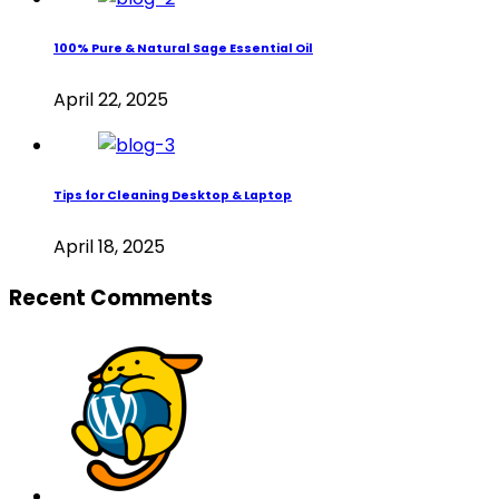
100% Pure & Natural Sage Essential Oil
April 22, 2025
Tips for Cleaning Desktop & Laptop
April 18, 2025
Recent Comments