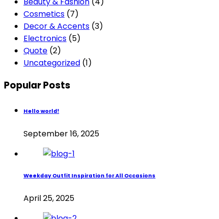
Beauty & Fashion
(4)
Cosmetics
(7)
Decor & Accents
(3)
Electronics
(5)
Quote
(2)
Uncategorized
(1)
Popular Posts
Hello world!
September 16, 2025
Weekday Outfit Inspiration for All Occasions
April 25, 2025