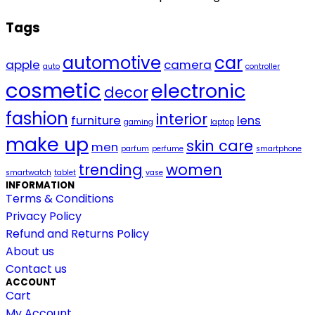
Tags
automotive
car
apple
camera
auto
controller
cosmetic
electronic
decor
fashion
interior
furniture
lens
gaming
laptop
make up
skin care
men
parfum
perfume
smartphone
trending
women
smartwatch
tablet
vase
INFORMATION
Terms & Conditions
Privacy Policy
Refund and Returns Policy
About us
Contact us
ACCOUNT
Cart
My Account