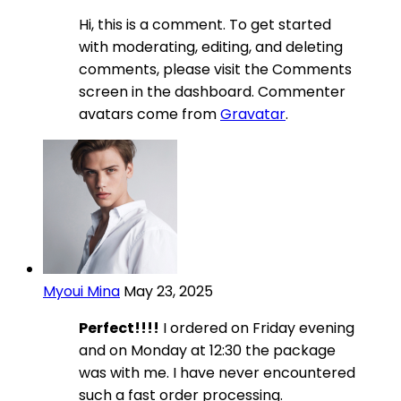
Hi, this is a comment. To get started
with moderating, editing, and deleting
comments, please visit the Comments
screen in the dashboard. Commenter
avatars come from
Gravatar
.
Myoui Mina
May 23, 2025
Perfect!!!!
I ordered on Friday evening
and on Monday at 12:30 the package
was with me. I have never encountered
such a fast order processing.