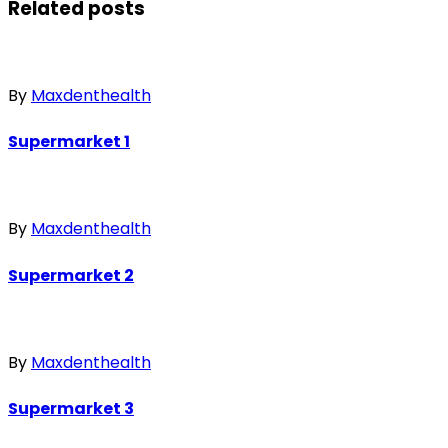
Related posts
By
Maxdenthealth
Supermarket 1
By
Maxdenthealth
Supermarket 2
By
Maxdenthealth
Supermarket 3