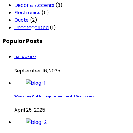
Decor & Accents
(3)
Electronics
(5)
Quote
(2)
Uncategorized
(1)
Popular Posts
Hello world!
September 16, 2025
Weekday Outfit Inspiration for All Occasions
April 25, 2025