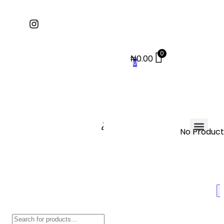
0
₦
0.00
0
No Products
Contact Us