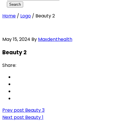
Home
/
Logo
/
Beauty 2
May 15, 2024
By
Maxdenthealth
Beauty 2
Share:
Prev post
Beauty 3
Next post
Beauty 1