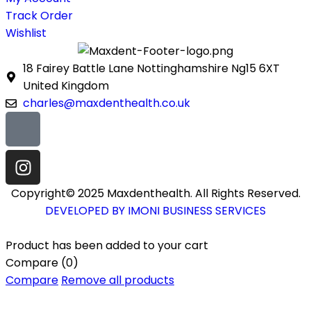
Track Order
Wishlist
18 Fairey Battle Lane Nottinghamshire Ng15 6XT
United Kingdom
charles@maxdenthealth.co.uk
Copyright© 2025 Maxdenthealth. All Rights Reserved.
DEVELOPED BY IMONI BUSINESS SERVICES
Product has been added to your cart
Compare
(0)
Compare
Remove all products