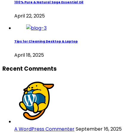
100% Pure & Natural Sage Essential Oil
April 22, 2025
Tips for Cleaning Desktop & Laptop
April 18, 2025
Recent Comments
A WordPress Commenter
September 16, 2025