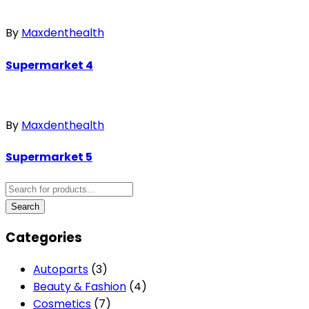
By
Maxdenthealth
Supermarket 4
By
Maxdenthealth
Supermarket 5
Categories
Autoparts
(3)
Beauty & Fashion
(4)
Cosmetics
(7)