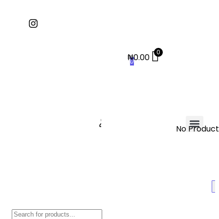
0
₦
0.00
0
No Products
Contact Us