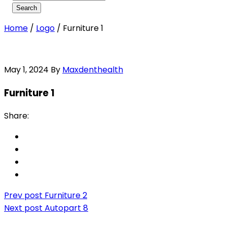
Home
/
Logo
/
Furniture 1
May 1, 2024
By
Maxdenthealth
Furniture 1
Share:
Prev post
Furniture 2
Next post
Autopart 8