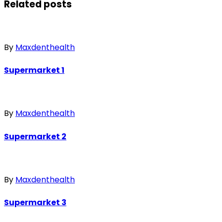
Related posts
By
Maxdenthealth
Supermarket 1
By
Maxdenthealth
Supermarket 2
By
Maxdenthealth
Supermarket 3