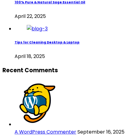
100% Pure & Natural Sage Essential Oil
April 22, 2025
Tips for Cleaning Desktop & Laptop
April 18, 2025
Recent Comments
A WordPress Commenter
September 16, 2025