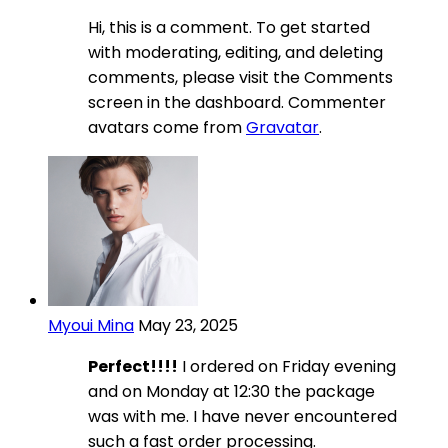
Hi, this is a comment. To get started
with moderating, editing, and deleting
comments, please visit the Comments
screen in the dashboard. Commenter
avatars come from
Gravatar
.
Myoui Mina
May 23, 2025
Perfect!!!!
I ordered on Friday evening
and on Monday at 12:30 the package
was with me. I have never encountered
such a fast order processing.