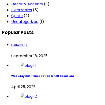
Decor & Accents
(3)
Electronics
(5)
Quote
(2)
Uncategorized
(1)
Popular Posts
Hello world!
September 16, 2025
Weekday Outfit Inspiration for All Occasions
April 25, 2025