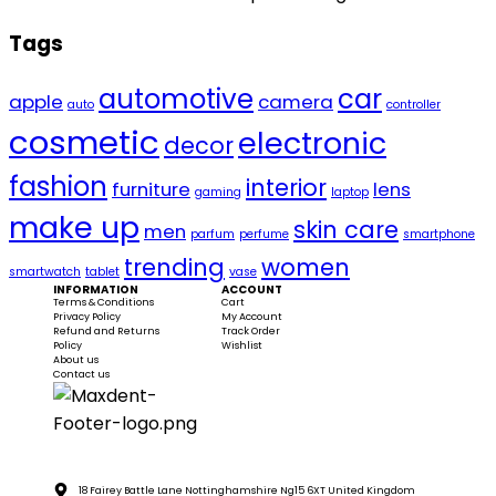
Tags
automotive
car
apple
camera
auto
controller
cosmetic
electronic
decor
fashion
interior
furniture
lens
gaming
laptop
make up
skin care
men
parfum
perfume
smartphone
trending
women
smartwatch
tablet
vase
INFORMATION
ACCOUNT
Terms & Conditions
Cart
Privacy Policy
My Account
Refund and Returns
Track Order
Policy
Wishlist
About us
Contact us
18 Fairey Battle Lane Nottinghamshire Ng15 6XT United Kingdom