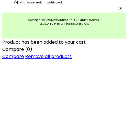
charles@maxdenthealth.co.uk
Copyright© 2025 Maxdenthealth. All Rights Reserved.
DEVELOPED BY IMONI BUSINESS SERVICES
Product has been added to your cart
Compare
(0)
Compare
Remove all products