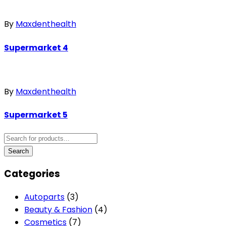
By
Maxdenthealth
Supermarket 4
By
Maxdenthealth
Supermarket 5
Categories
Autoparts
(3)
Beauty & Fashion
(4)
Cosmetics
(7)