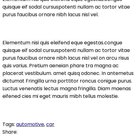
quisque eif sodal cursuspotenti nullam ac tortor vitae
purus faucibus ornare nibh lacus nisl vel.
Elementum nisi quis eleifend eque egestas.congue
quisque eif sodal cursuspotenti nullam ac tortor vitae
purus faucibus ornare nibh lacus nisl vel on arcu risus
quis varius. Pretium aeneian phare tra magna ac
placerat vestibulum. amet quisq odonec. In antemetus
dictumat Fringilla urna porttitor roncus conigue purus.
Luctus venenatis lectus magna fringilla. Diam maenas
eifened cies mi eget mauris mibh tellus molestie.
Tags:
automotive
,
car
Share: