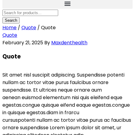
Home
/
Quote
/
Quote
Quote
February 21, 2025
By
Maxdenthealth
Quote
Sit amet nisl suscipit adipiscing. Suspendisse potenti
nullam ac tortor vitae purus faulcibus ornare
suspendisse. Et ultrices neque ornare aum
aenean euismod elementum nisi quis eleifend eque
egestas.congue quisque eifend eaque egestas.congue
in quisque egestas.diam in frarcu
cursuspotenti nullam ac tortor vitae purus ac faucibus
ornare suspendisse Lorem ipsum dolor sit amet, ur