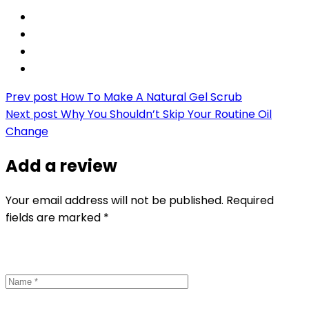
Prev post
How To Make A Natural Gel Scrub
Next post
Why You Shouldn’t Skip Your Routine Oil
Change
Add a review
Your email address will not be published. Required
fields are marked *