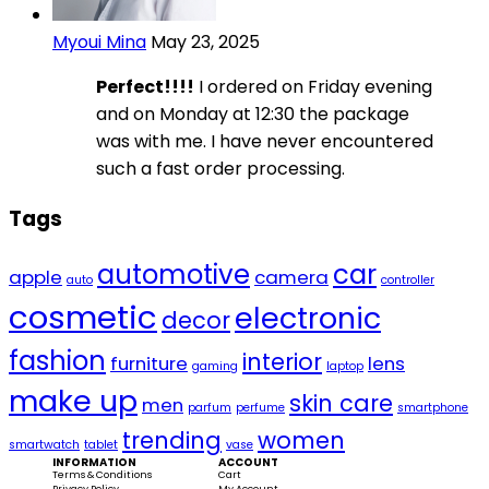
Myoui Mina
May 23, 2025
Perfect!!!!
I ordered on Friday evening
and on Monday at 12:30 the package
was with me. I have never encountered
such a fast order processing.
Tags
automotive
car
apple
camera
auto
controller
cosmetic
electronic
decor
fashion
interior
furniture
lens
gaming
laptop
make up
skin care
men
parfum
perfume
smartphone
trending
women
smartwatch
tablet
vase
INFORMATION
ACCOUNT
Terms & Conditions
Cart
Privacy Policy
My Account