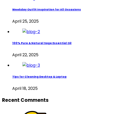
Weekday Outfit Inspiration for All Occasions
April 25, 2025
100% Pure & Natural Sage Essential Oil
April 22, 2025
Tips for Cleaning Desktop & Laptop
April 18, 2025
Recent Comments