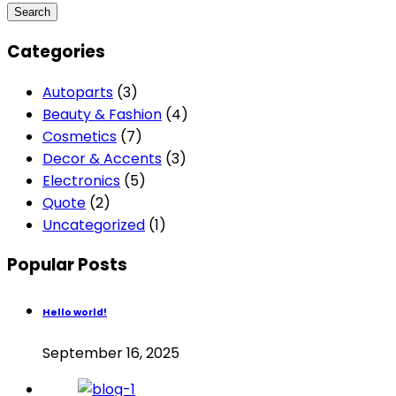
Categories
Autoparts
(3)
Beauty & Fashion
(4)
Cosmetics
(7)
Decor & Accents
(3)
Electronics
(5)
Quote
(2)
Uncategorized
(1)
Popular Posts
Hello world!
September 16, 2025