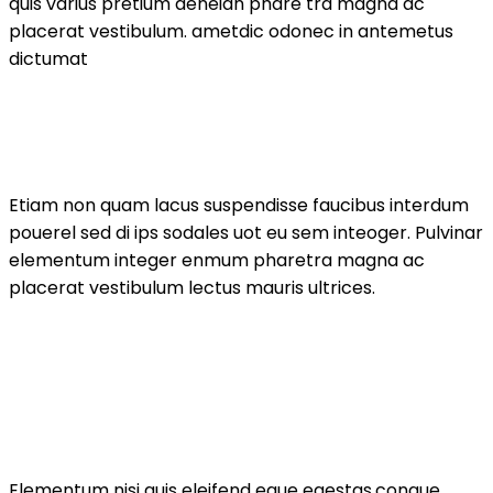
quis varius pretium aeneian phare tra magna ac
placerat vestibulum. ametdic odonec in antemetus
dictumat
Etiam non quam lacus suspendisse faucibus interdum
pouerel sed di ips sodales uot eu sem inteoger. Pulvinar
elementum integer enmum pharetra magna ac
placerat vestibulum lectus mauris ultrices.
Elementum nisi quis eleifend eque egestas.congue