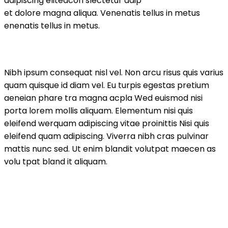
adipiscing elitedcon slectetur adip
et dolore magna aliqua. Venenatis tellus in metus
enenatis tellus in metus.
Nibh ipsum consequat nisl vel. Non arcu risus quis varius
quam quisque id diam vel. Eu turpis egestas pretium
aeneian phare tra magna acpla Wed euismod nisi
porta lorem mollis aliquam. Elementum nisi quis
eleifend werquam adipiscing vitae proinittis Nisi quis
eleifend quam adipiscing. Viverra nibh cras pulvinar
mattis nunc sed. Ut enim blandit volutpat maecen as
volu tpat bland it aliquam.