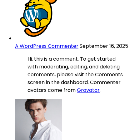
A WordPress Commenter
September 16, 2025
Hi, this is a comment. To get started
with moderating, editing, and deleting
comments, please visit the Comments
screen in the dashboard. Commenter
avatars come from
Gravatar
.