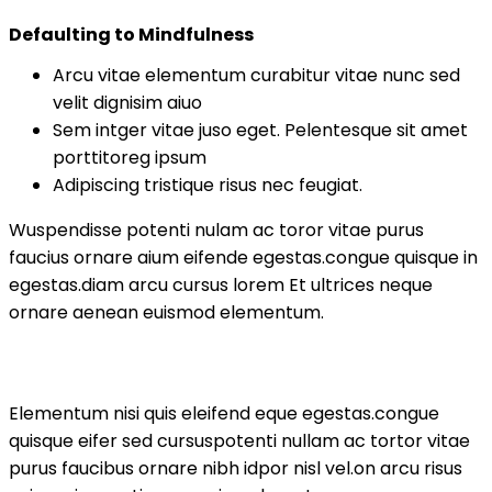
Defaulting to Mindfulness
Arcu vitae elementum curabitur vitae nunc sed
velit dignisim aiuo
Sem intger vitae juso eget. Pelentesque sit amet
porttitoreg ipsum
Adipiscing tristique risus nec feugiat.
Wuspendisse potenti nulam ac toror vitae purus
faucius ornare aium eifende egestas.congue quisque in
egestas.diam arcu cursus lorem Et ultrices neque
ornare aenean euismod elementum.
Elementum nisi quis eleifend eque egestas.congue
quisque eifer sed cursuspotenti nullam ac tortor vitae
purus faucibus ornare nibh idpor nisl vel.on arcu risus