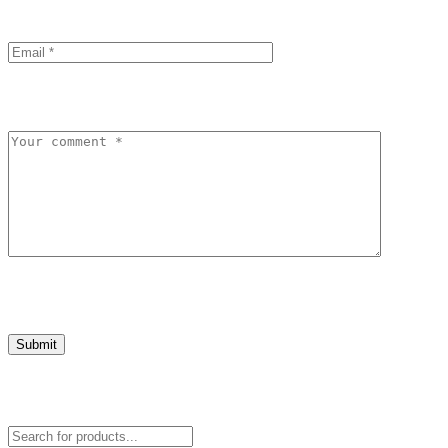
Submit