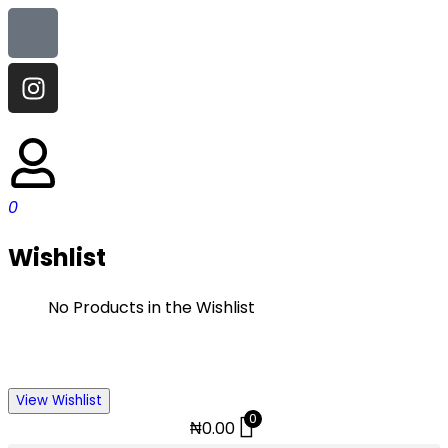
0
Wishlist
No Products in the Wishlist
View Wishlist
0
₦
0.00